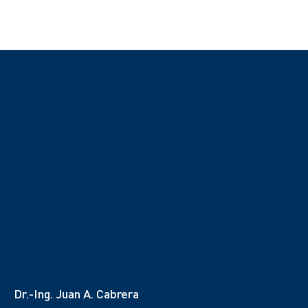
Dr.-Ing. Juan A. Cabrera