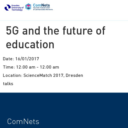
5G and the future of
education
Date:
16/01/2017
Time:
12:00 am - 12:00 am
Location:
ScienceMatch 2017, Dresden
talks
ComNets