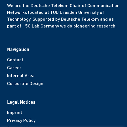
We are the Deutsche Telekom Chair of Communication
Networks located at TUD Dresden University of
Technology. Supported by Deutsche Telekom and as
part of 5G Lab Germany we do pioneering research.
Navigation
Contact
Career
Internal Area
Corporate Design
Legal Notices
Imprint
Privacy Policy