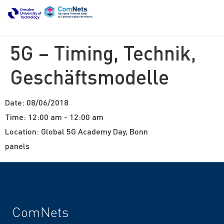
5G – Timing, Technik,
Geschäftsmodelle
Date:
08/06/2018
Time:
12:00 am - 12:00 am
Location:
Global 5G Academy Day, Bonn
panels
ComNets