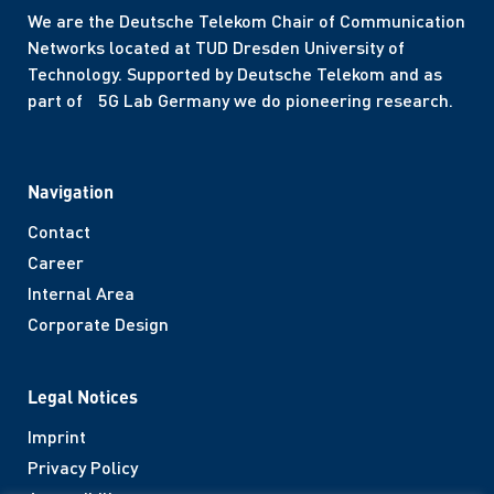
We are the Deutsche Telekom Chair of Communication
Networks located at TUD Dresden University of
Technology. Supported by Deutsche Telekom and as
part of 5G Lab Germany we do pioneering research.
Navigation
Contact
Career
Internal Area
Corporate Design
Legal Notices
Imprint
Privacy Policy