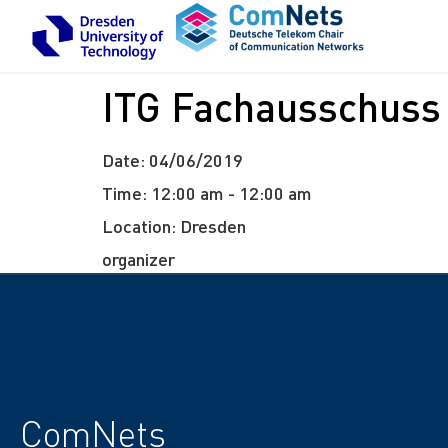
ITG Fachausschuss
Date:
04/06/2019
Time:
12:00 am - 12:00 am
Location:
Dresden
organizer
ComNets