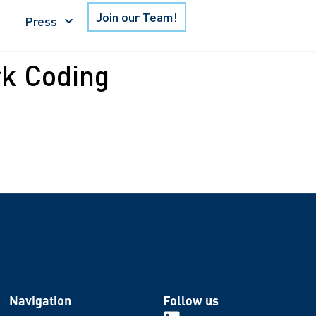
Join our Team!
Press
k Coding
Navigation
Follow us