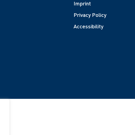
Imprint
Privacy Policy
Accessibility