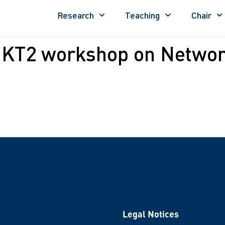
Research
Teaching
Chair
 KT2 workshop on Networ
Legal Notices