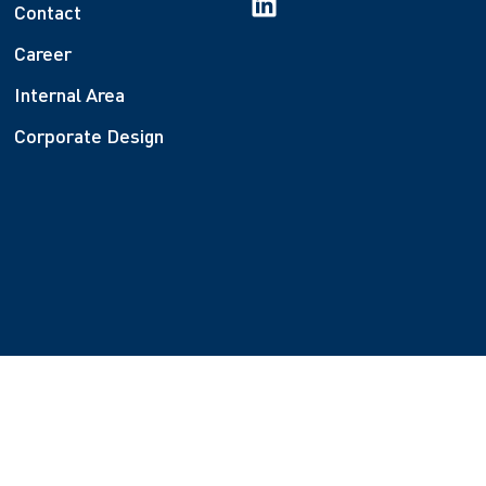
Contact
Career
Internal Area
Corporate Design