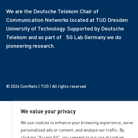
We are the Deutsche Telekom Chair of
Communication Networks located at TUD Dresden
University of Technology. Supported by Deutsche
Telekom and as part of 5G Lab Germany we do
pioneering research.
© 2026 ComNets | TUD | All rights reserved
We value your privacy
We use cookies to enhance your browsing experience, serve
personalised ads or content, and analyse our traffic. By
clicking "Accept All", you consent to our use of cookies.