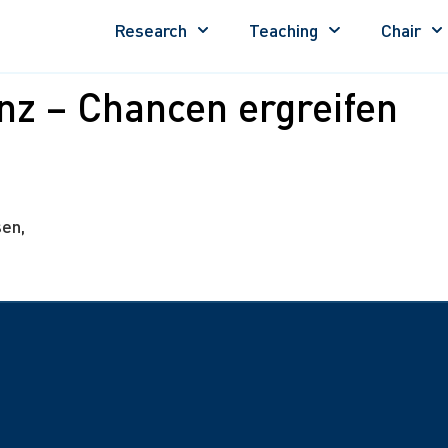
Research
Teaching
Chair
enz – Chancen ergreifen
en,