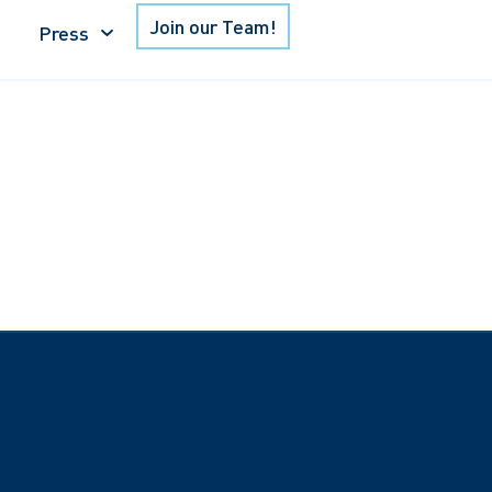
Join our Team!
Press