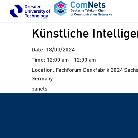
Künstliche Intellig
Date:
18/03/2024
Time:
12:00 am - 12:00 am
Location:
Fachforum Denkfabrik 2024 Sachs
Germany
panels