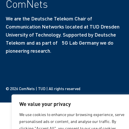
ComNets
We are the Deutsche Telekom Chair of
Communication Networks located at TUD Dresden
University of Technology. Supported by Deutsche
Telekom and as part of 5G Lab Germany we do
pioneering research.
© 2026 ComNets | TUD | All rights reserved
We value your privacy
We use cookies to enhance your browsing experience, serve
personalised ads or content, and analyse our traffic. By
clicking "Accept All", you consent to our use of cookies.