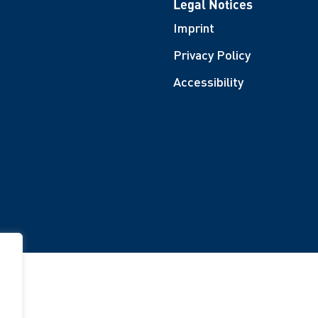
Legal Notices
Imprint
Privacy Policy
Accessibility