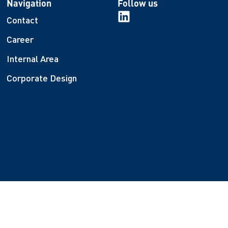
Navigation
Follow us
Contact
Career
Internal Area
Corporate Design