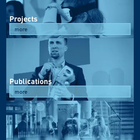
Projects
more
Publications
more