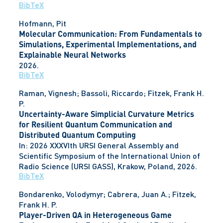
BibTeX
Hofmann, Pit
Molecular Communication: From Fundamentals to
Simulations, Experimental Implementations, and
Explainable Neural Networks
2026
.
BibTeX
Raman, Vignesh; Bassoli, Riccardo; Fitzek, Frank H.
P.
Uncertainty-Aware Simplicial Curvature Metrics
for Resilient Quantum Communication and
Distributed Quantum Computing
In:
2026 XXXVIth URSI General Assembly and
Scientific Symposium of the International Union of
Radio Science (URSI GASS),
Krakow, Poland,
2026
.
BibTeX
Bondarenko, Volodymyr; Cabrera, Juan A.; Fitzek,
Frank H. P.
Player-Driven QA in Heterogeneous Game