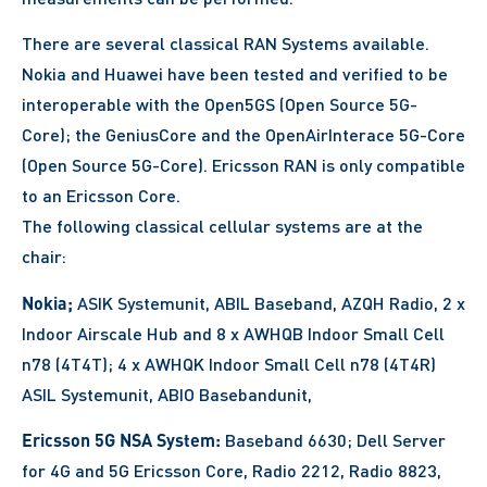
There are several classical RAN Systems available.
Nokia and Huawei have been tested and verified to be
interoperable with the Open5GS (Open Source 5G-
Core); the GeniusCore and the OpenAirInterace 5G-Core
(Open Source 5G-Core). Ericsson RAN is only compatible
to an Ericsson Core.
The following classical cellular systems are at the
chair:
Nokia;
ASIK Systemunit, ABIL Baseband, AZQH Radio, 2 x
Indoor Airscale Hub and 8 x AWHQB Indoor Small Cell
n78 (4T4T); 4 x AWHQK Indoor Small Cell n78 (4T4R)
ASIL Systemunit, ABIO Basebandunit,
Ericsson 5G NSA System:
Baseband 6630; Dell Server
for 4G and 5G Ericsson Core, Radio 2212, Radio 8823,