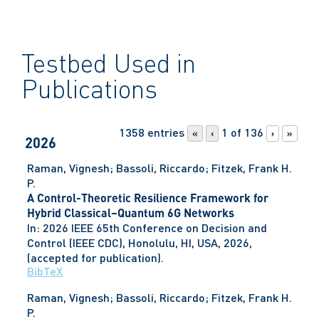
Testbed Used in
Publications
1358 entries
1 of 136
«
‹
›
»
2026
Raman, Vignesh; Bassoli, Riccardo; Fitzek, Frank H.
P.
A Control-Theoretic Resilience Framework for
Hybrid Classical–Quantum 6G Networks
In:
2026 IEEE 65th Conference on Decision and
Control (IEEE CDC),
Honolulu, HI, USA,
2026
,
(accepted for publication)
.
BibTeX
Raman, Vignesh; Bassoli, Riccardo; Fitzek, Frank H.
P.