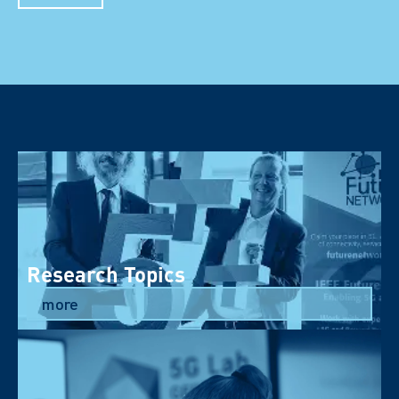
Research Topics
more