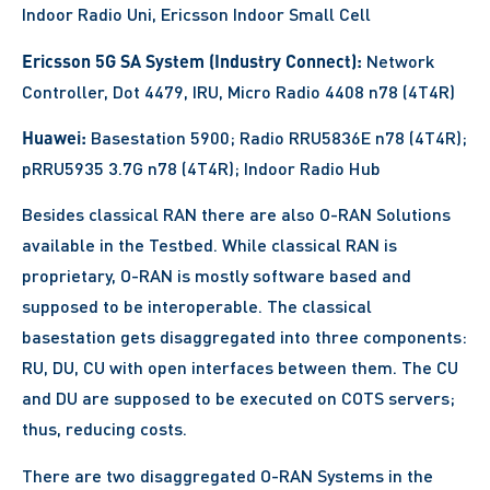
Indoor Radio Uni, Ericsson Indoor Small Cell
Ericsson 5G SA System (Industry Connect):
Network
Controller, Dot 4479, IRU, Micro Radio 4408 n78 (4T4R)
Huawei:
Basestation 5900; Radio RRU5836E n78 (4T4R);
pRRU5935 3.7G n78 (4T4R); Indoor Radio Hub
Besides classical RAN there are also O-RAN Solutions
available in the Testbed. While classical RAN is
proprietary, O-RAN is mostly software based and
supposed to be interoperable. The classical
basestation gets disaggregated into three components:
RU, DU, CU with open interfaces between them. The CU
and DU are supposed to be executed on COTS servers;
thus, reducing costs.
There are two disaggregated O-RAN Systems in the