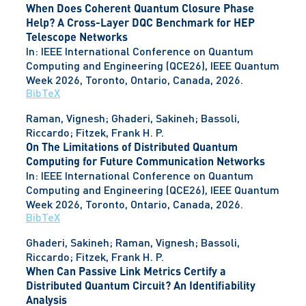
When Does Coherent Quantum Closure Phase
Help? A Cross-Layer DQC Benchmark for HEP
Telescope Networks
In:
IEEE International Conference on Quantum
Computing and Engineering (QCE26), IEEE Quantum
Week 2026,
Toronto, Ontario, Canada,
2026
.
BibTeX
Raman, Vignesh; Ghaderi, Sakineh; Bassoli,
Riccardo; Fitzek, Frank H. P.
On The Limitations of Distributed Quantum
Computing for Future Communication Networks
In:
IEEE International Conference on Quantum
Computing and Engineering (QCE26), IEEE Quantum
Week 2026,
Toronto, Ontario, Canada,
2026
.
BibTeX
Ghaderi, Sakineh; Raman, Vignesh; Bassoli,
Riccardo; Fitzek, Frank H. P.
When Can Passive Link Metrics Certify a
Distributed Quantum Circuit? An Identifiability
Analysis