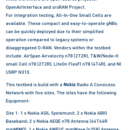
OpenAirInterface and srsRAN Project.
For integration testing, All-In-One Small Cells are
available. These compact and easy-to-operate gNBs
can be quickly deployed due to their simplified
operation compared to legacy systems or
disaggregated O-RAN. Vendors within the testbed
include: AirSpan Airvelocity n78 (2T2R), T&W/Node-H
small Cell n78 (2T2R), LiteOn FlexFI n78 (4T4R), and NI
USRP N310.
Nokia
This testbed is build with a
Radio A Consicess
Network with five sites. The sites have the following
Equipment:
Site 1: 1 x Nokia ASIL Systemunit, 2 x Nokia ABIO
Baseband; 2 x Nokia AEQE n78 Antenna (64T64R
mmMIMO), 1 x Nokia AWEUC mmWave (n258) Antenna