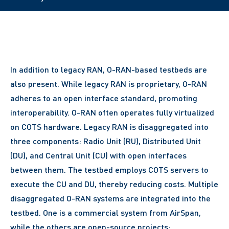
In addition to legacy RAN, O-RAN-based testbeds are
also present. While legacy RAN is proprietary, O-RAN
adheres to an open interface standard, promoting
interoperability. O-RAN often operates fully virtualized
on COTS hardware. Legacy RAN is disaggregated into
three components: Radio Unit (RU), Distributed Unit
(DU), and Central Unit (CU) with open interfaces
between them. The testbed employs COTS servers to
execute the CU and DU, thereby reducing costs. Multiple
disaggregated O-RAN systems are integrated into the
testbed. One is a commercial system from AirSpan,
while the others are open-source projects: