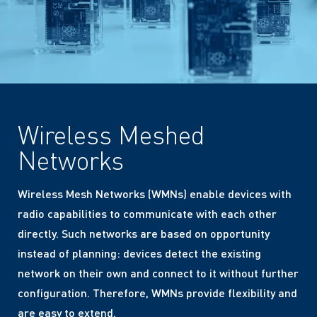
Wireless Meshed
Networks
Wireless Mesh Networks (WMNs) enable devices with
radio capabilities to communicate with each other
directly. Such networks are based on opportunity
instead of planning: devices detect the existing
network on their own and connect to it without further
configuration. Therefore, WMNs provide flexibility and
are easy to extend.