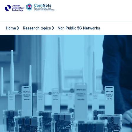
Home
Research topics
Non Public 5G Networks