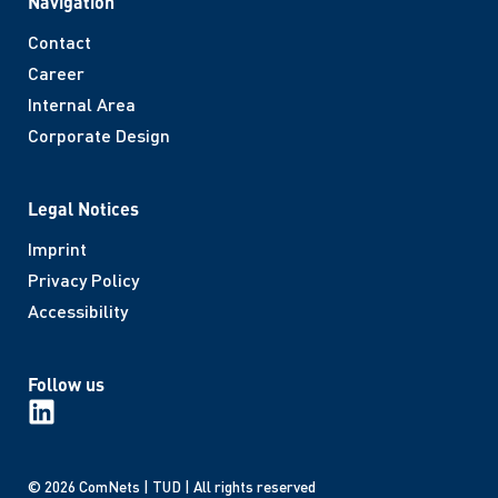
Navigation
Contact
Career
Internal Area
Corporate Design
Legal Notices
Imprint
Privacy Policy
Accessibility
Follow us
© 2026 ComNets | TUD | All rights reserved