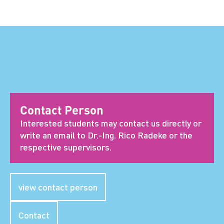
Contact Person
Interested students may contact us directly or
write an email to Dr.-Ing. Rico Radeke or the
respective supervisors.
view contact person
Contact