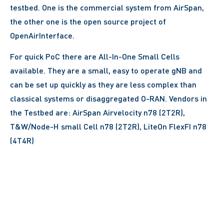
testbed. One is the commercial system from AirSpan,
the other one is the open source project of
OpenAirInterface.
For quick PoC there are All-In-One Small Cells
available. They are a small, easy to operate gNB and
can be set up quickly as they are less complex than
classical systems or disaggregated O-RAN. Vendors in
the Testbed are: AirSpan Airvelocity n78 (2T2R),
T&W/Node-H small Cell n78 (2T2R), LiteOn FlexFI n78
(4T4R)