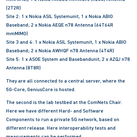
(2T2R)
Site 2: 1 x Nokia ASIL Systemunit, 1 x Nokia ABIO
Baseband; 2 x Nokia AEQE n78 Antenna (64T64R
mmMIMO)
Site 3 and 4: 1 x Nokia ASIL Systemunit, 1 x Nokia ABIO
Baseband; 2 x Nokia AWHQF n78 Antenna (4T4R)
Site 5: 1 x ASOE System and Basebandunit, 2 x AZQJ n78
Antenna (8T8R)
They are all connected to a central server, where the
5G-Core, GeniusCore is hosted.
The second is the lab testbed at the ComNets Chair.
Here we have different Hard- and Software
Components to run a private 5G network, based on
different release. Here interoperability tests and
measurements can be performed.