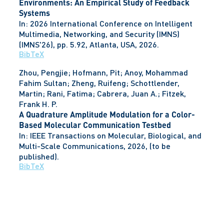
Environments: An Empirical Study of Feedback
Systems
In:
2026 International Conference on Intelligent
Multimedia, Networking, and Security (IMNS)
(IMNS'26),
pp. 5.92,
Atlanta, USA,
2026
.
BibTeX
Zhou, Pengjie; Hofmann, Pit; Anoy, Mohammad
Fahim Sultan; Zheng, Ruifeng; Schottlender,
Martin; Rani, Fatima; Cabrera, Juan A.; Fitzek,
Frank H. P.
A Quadrature Amplitude Modulation for a Color-
Based Molecular Communication Testbed
In:
IEEE Transactions on Molecular, Biological, and
Multi-Scale Communications,
2026
, (to be
published)
.
BibTeX