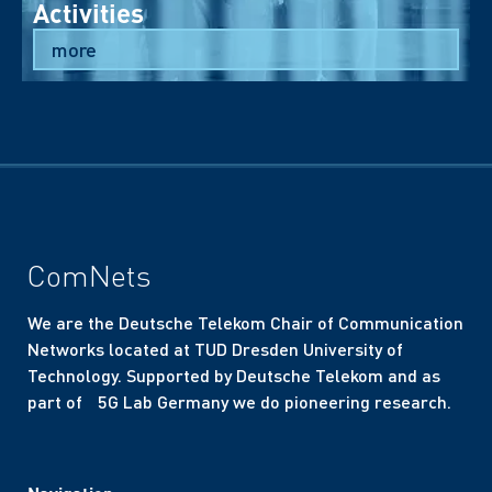
Activities
more
ComNets
We are the Deutsche Telekom Chair of Communication
Networks located at TUD Dresden University of
Technology. Supported by Deutsche Telekom and as
part of 5G Lab Germany we do pioneering research.