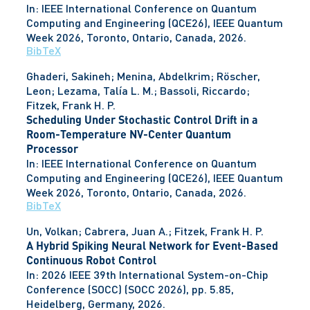
In:
IEEE International Conference on Quantum
Computing and Engineering (QCE26), IEEE Quantum
Week 2026,
Toronto, Ontario, Canada,
2026
.
BibTeX
Ghaderi, Sakineh; Menina, Abdelkrim; Röscher,
Leon; Lezama, Talía L. M.; Bassoli, Riccardo;
Fitzek, Frank H. P.
Scheduling Under Stochastic Control Drift in a
Room-Temperature NV-Center Quantum
Processor
In:
IEEE International Conference on Quantum
Computing and Engineering (QCE26), IEEE Quantum
Week 2026,
Toronto, Ontario, Canada,
2026
.
BibTeX
Un, Volkan; Cabrera, Juan A.; Fitzek, Frank H. P.
A Hybrid Spiking Neural Network for Event-Based
Continuous Robot Control
In:
2026 IEEE 39th International System-on-Chip
Conference (SOCC) (SOCC 2026),
pp. 5.85,
Heidelberg, Germany,
2026
.