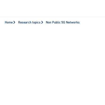
Home
Research topics
Non Public 5G Networks