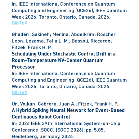
In:
IEEE International Conference on Quantum
Computing and Engineering (QCE26), IEEE Quantum
Week 2026,
Toronto, Ontario, Canada,
2026
.
BibTeX
Ghaderi, Sakineh; Menina, Abdelkrim; Röscher,
Leon; Lezama, Talía L. M.; Bassoli, Riccardo;
Fitzek, Frank H. P.
Scheduling Under Stochastic Control Drift in a
Room-Temperature NV-Center Quantum
Processor
In:
IEEE International Conference on Quantum
Computing and Engineering (QCE26), IEEE Quantum
Week 2026,
Toronto, Ontario, Canada,
2026
.
BibTeX
Un, Volkan; Cabrera, Juan A.; Fitzek, Frank H. P.
A Hybrid Spiking Neural Network for Event-Based
Continuous Robot Control
In:
2026 IEEE 39th International System-on-Chip
Conference (SOCC) (SOCC 2026),
pp. 5.85,
Heidelberg, Germany,
2026
.