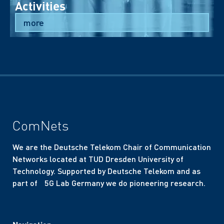
Activities
more
ComNets
We are the Deutsche Telekom Chair of Communication
Networks located at TUD Dresden University of
Technology. Supported by Deutsche Telekom and as
part of 5G Lab Germany we do pioneering research.