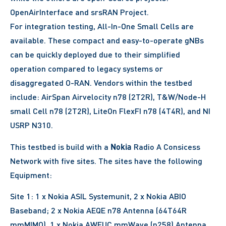
OpenAirInterface and srsRAN Project.
For integration testing, All-In-One Small Cells are
available. These compact and easy-to-operate gNBs
can be quickly deployed due to their simplified
operation compared to legacy systems or
disaggregated O-RAN. Vendors within the testbed
include: AirSpan Airvelocity n78 (2T2R), T&W/Node-H
small Cell n78 (2T2R), LiteOn FlexFI n78 (4T4R), and NI
USRP N310.
Nokia
This testbed is build with a
Radio A Consicess
Network with five sites. The sites have the following
Equipment:
Site 1: 1 x Nokia ASIL Systemunit, 2 x Nokia ABIO
Baseband; 2 x Nokia AEQE n78 Antenna (64T64R
mmMIMO), 1 x Nokia AWEUC mmWave (n258) Antenna