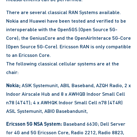
There are several classical RAN Systems available.
Nokia and Huawei have been tested and verified to be
interoperable with the Open5GS (Open Source 5G-
Core); the GeniusCore and the OpenAirInterace 5G-Core
(Open Source 5G-Core). Ericsson RAN is only compatible
to an Ericsson Core.
The following classical cellular systems are at the
chair:
Nokia;
ASIK Systemunit, ABIL Baseband, AZQH Radio, 2 x
Indoor Airscale Hub and 8 x AWHQB Indoor Small Cell
n78 (4T4T); 4 x AWHQK Indoor Small Cell n78 (4T4R)
ASIL Systemunit, ABIO Basebandunit,
Ericsson 5G NSA System:
Baseband 6630; Dell Server
for 4G and 5G Ericsson Core, Radio 2212, Radio 8823,