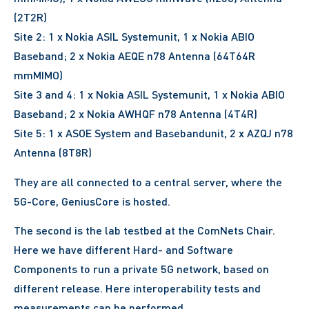
(2T2R)
Site 2: 1 x Nokia ASIL Systemunit, 1 x Nokia ABIO
Baseband; 2 x Nokia AEQE n78 Antenna (64T64R
mmMIMO)
Site 3 and 4: 1 x Nokia ASIL Systemunit, 1 x Nokia ABIO
Baseband; 2 x Nokia AWHQF n78 Antenna (4T4R)
Site 5: 1 x ASOE System and Basebandunit, 2 x AZQJ n78
Antenna (8T8R)
They are all connected to a central server, where the
5G-Core, GeniusCore is hosted.
The second is the lab testbed at the ComNets Chair.
Here we have different Hard- and Software
Components to run a private 5G network, based on
different release. Here interoperability tests and
measurements can be performed.