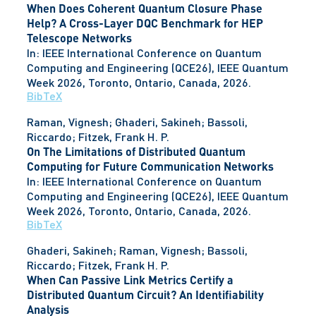
When Does Coherent Quantum Closure Phase
Help? A Cross-Layer DQC Benchmark for HEP
Telescope Networks
In:
IEEE International Conference on Quantum
Computing and Engineering (QCE26), IEEE Quantum
Week 2026,
Toronto, Ontario, Canada,
2026
.
BibTeX
Raman, Vignesh; Ghaderi, Sakineh; Bassoli,
Riccardo; Fitzek, Frank H. P.
On The Limitations of Distributed Quantum
Computing for Future Communication Networks
In:
IEEE International Conference on Quantum
Computing and Engineering (QCE26), IEEE Quantum
Week 2026,
Toronto, Ontario, Canada,
2026
.
BibTeX
Ghaderi, Sakineh; Raman, Vignesh; Bassoli,
Riccardo; Fitzek, Frank H. P.
When Can Passive Link Metrics Certify a
Distributed Quantum Circuit? An Identifiability
Analysis