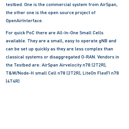
testbed. One is the commercial system from AirSpan,
the other one is the open source project of
OpenAirInterface.
For quick PoC there are All-In-One Small Cells
available. They are a small, easy to operate gNB and
can be set up quickly as they are less complex than
classical systems or disaggregated O-RAN. Vendors in
the Testbed are: AirSpan Airvelocity n78 (2T2R),
T&W/Node-H small Cell n78 (2T2R), LiteOn FlexFI n78
(4T4R)