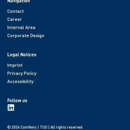
Navigation
Contact
Career
Internal Area
Corporate Design
Legal Notices
Imprint
Privacy Policy
Accessibility
Follow us
© 2026 ComNets | TUD | All rights reserved