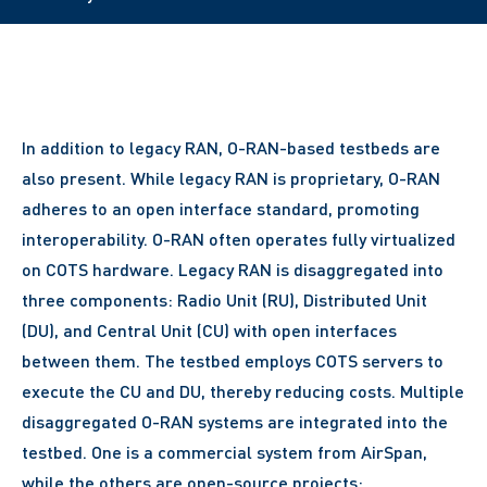
In addition to legacy RAN, O-RAN-based testbeds are
also present. While legacy RAN is proprietary, O-RAN
adheres to an open interface standard, promoting
interoperability. O-RAN often operates fully virtualized
on COTS hardware. Legacy RAN is disaggregated into
three components: Radio Unit (RU), Distributed Unit
(DU), and Central Unit (CU) with open interfaces
between them. The testbed employs COTS servers to
execute the CU and DU, thereby reducing costs. Multiple
disaggregated O-RAN systems are integrated into the
testbed. One is a commercial system from AirSpan,
while the others are open-source projects: