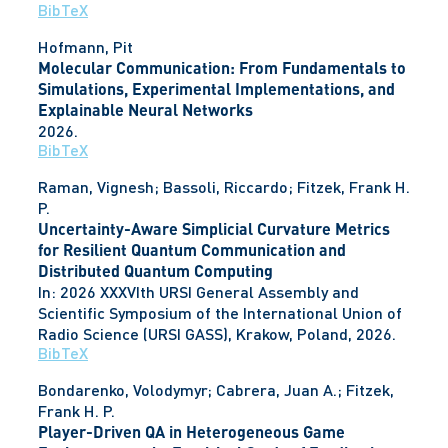
BibTeX
Hofmann, Pit
Molecular Communication: From Fundamentals to
Simulations, Experimental Implementations, and
Explainable Neural Networks
2026
.
BibTeX
Raman, Vignesh; Bassoli, Riccardo; Fitzek, Frank H.
P.
Uncertainty-Aware Simplicial Curvature Metrics
for Resilient Quantum Communication and
Distributed Quantum Computing
In:
2026 XXXVIth URSI General Assembly and
Scientific Symposium of the International Union of
Radio Science (URSI GASS),
Krakow, Poland,
2026
.
BibTeX
Bondarenko, Volodymyr; Cabrera, Juan A.; Fitzek,
Frank H. P.
Player-Driven QA in Heterogeneous Game