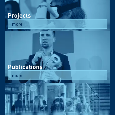
Projects
more
Publications
more