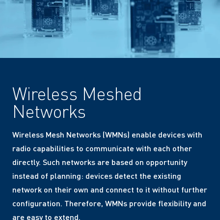
Wireless Meshed
Networks
Wireless Mesh Networks (WMNs) enable devices with
radio capabilities to communicate with each other
directly. Such networks are based on opportunity
instead of planning: devices detect the existing
network on their own and connect to it without further
configuration. Therefore, WMNs provide flexibility and
are easy to extend.