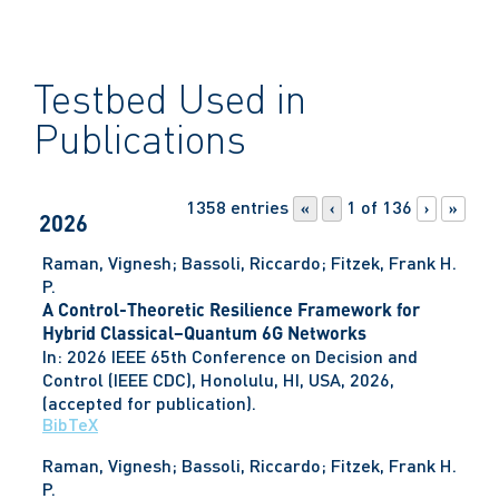
Testbed Used in
Publications
1358 entries
1 of 136
«
‹
›
»
2026
Raman, Vignesh; Bassoli, Riccardo; Fitzek, Frank H.
P.
A Control-Theoretic Resilience Framework for
Hybrid Classical–Quantum 6G Networks
In:
2026 IEEE 65th Conference on Decision and
Control (IEEE CDC),
Honolulu, HI, USA,
2026
,
(accepted for publication)
.
BibTeX
Raman, Vignesh; Bassoli, Riccardo; Fitzek, Frank H.
P.