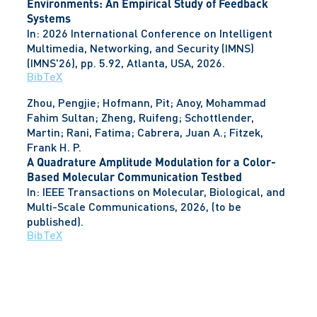
Environments: An Empirical Study of Feedback
Systems
In:
2026 International Conference on Intelligent
Multimedia, Networking, and Security (IMNS)
(IMNS'26),
pp. 5.92,
Atlanta, USA,
2026
.
BibTeX
Zhou, Pengjie; Hofmann, Pit; Anoy, Mohammad
Fahim Sultan; Zheng, Ruifeng; Schottlender,
Martin; Rani, Fatima; Cabrera, Juan A.; Fitzek,
Frank H. P.
A Quadrature Amplitude Modulation for a Color-
Based Molecular Communication Testbed
In:
IEEE Transactions on Molecular, Biological, and
Multi-Scale Communications,
2026
, (to be
published)
.
BibTeX