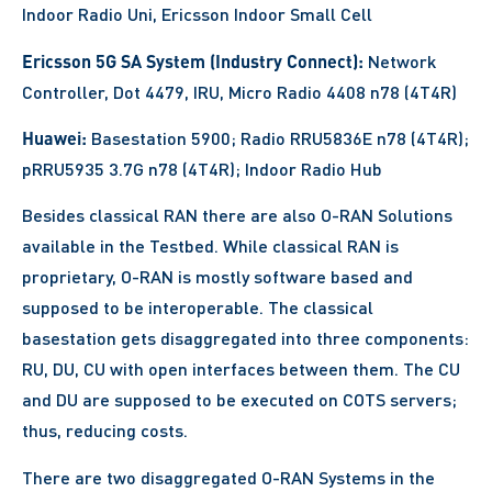
Indoor Radio Uni, Ericsson Indoor Small Cell
Ericsson 5G SA System (Industry Connect):
Network
Controller, Dot 4479, IRU, Micro Radio 4408 n78 (4T4R)
Huawei:
Basestation 5900; Radio RRU5836E n78 (4T4R);
pRRU5935 3.7G n78 (4T4R); Indoor Radio Hub
Besides classical RAN there are also O-RAN Solutions
available in the Testbed. While classical RAN is
proprietary, O-RAN is mostly software based and
supposed to be interoperable. The classical
basestation gets disaggregated into three components:
RU, DU, CU with open interfaces between them. The CU
and DU are supposed to be executed on COTS servers;
thus, reducing costs.
There are two disaggregated O-RAN Systems in the