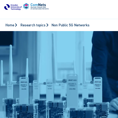
Home
Research topics
Non Public 5G Networks