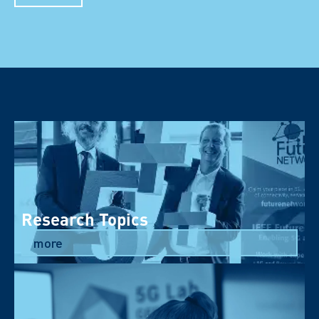
Research Topics
more