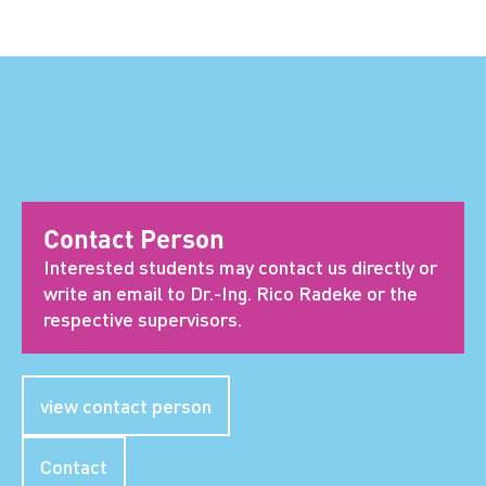
Contact Person
Interested students may contact us directly or
write an email to Dr.-Ing. Rico Radeke or the
respective supervisors.
view contact person
Contact