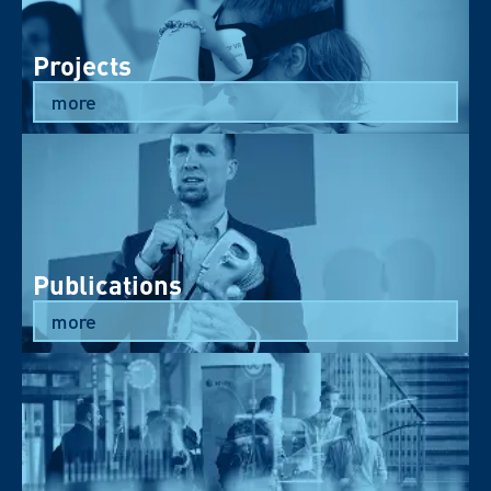
Projects
more
Publications
more