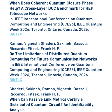
When Does Coherent Quantum Closure Phase
Help? A Cross-Layer DQC Benchmark for HEP
Telescope Networks
In:
IEEE International Conference on Quantum
Computing and Engineering (QCE26), IEEE Quantum
Week 2026,
Toronto, Ontario, Canada,
2026
.
BibTeX
Raman, Vignesh; Ghaderi, Sakineh; Bassoli,
Riccardo; Fitzek, Frank H. P.
On The Limitations of Distributed Quantum
Computing for Future Communication Networks
In:
IEEE International Conference on Quantum
Computing and Engineering (QCE26), IEEE Quantum
Week 2026,
Toronto, Ontario, Canada,
2026
.
BibTeX
Ghaderi, Sakineh; Raman, Vignesh; Bassoli,
Riccardo; Fitzek, Frank H. P.
When Can Passive Link Metrics Certify a
Distributed Quantum Circuit? An Identifiability
Analysis