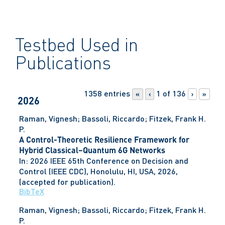
Testbed Used in
Publications
1358 entries
1 of 136
«
‹
›
»
2026
Raman, Vignesh; Bassoli, Riccardo; Fitzek, Frank H.
P.
A Control-Theoretic Resilience Framework for
Hybrid Classical–Quantum 6G Networks
In:
2026 IEEE 65th Conference on Decision and
Control (IEEE CDC),
Honolulu, HI, USA,
2026
,
(accepted for publication)
.
BibTeX
Raman, Vignesh; Bassoli, Riccardo; Fitzek, Frank H.
P.