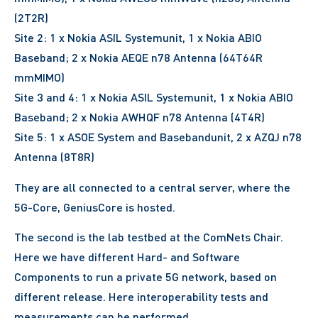
(2T2R)
Site 2: 1 x Nokia ASIL Systemunit, 1 x Nokia ABIO
Baseband; 2 x Nokia AEQE n78 Antenna (64T64R
mmMIMO)
Site 3 and 4: 1 x Nokia ASIL Systemunit, 1 x Nokia ABIO
Baseband; 2 x Nokia AWHQF n78 Antenna (4T4R)
Site 5: 1 x ASOE System and Basebandunit, 2 x AZQJ n78
Antenna (8T8R)
They are all connected to a central server, where the
5G-Core, GeniusCore is hosted.
The second is the lab testbed at the ComNets Chair.
Here we have different Hard- and Software
Components to run a private 5G network, based on
different release. Here interoperability tests and
measurements can be performed.