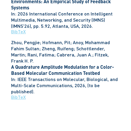
Environments: An Empirical Study of Feedback
Systems
In:
2026 International Conference on Intelligent
Multimedia, Networking, and Security (IMNS)
(IMNS'26),
pp. 5.92,
Atlanta, USA,
2026
.
BibTeX
Zhou, Pengjie; Hofmann, Pit; Anoy, Mohammad
Fahim Sultan; Zheng, Ruifeng; Schottlender,
Martin; Rani, Fatima; Cabrera, Juan A.; Fitzek,
Frank H. P.
A Quadrature Amplitude Modulation for a Color-
Based Molecular Communication Testbed
In:
IEEE Transactions on Molecular, Biological, and
Multi-Scale Communications,
2026
, (to be
published)
.
BibTeX