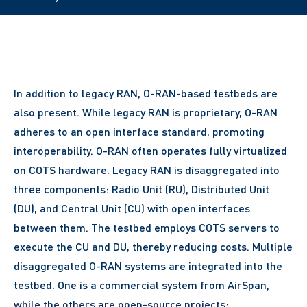
In addition to legacy RAN, O-RAN-based testbeds are
also present. While legacy RAN is proprietary, O-RAN
adheres to an open interface standard, promoting
interoperability. O-RAN often operates fully virtualized
on COTS hardware. Legacy RAN is disaggregated into
three components: Radio Unit (RU), Distributed Unit
(DU), and Central Unit (CU) with open interfaces
between them. The testbed employs COTS servers to
execute the CU and DU, thereby reducing costs. Multiple
disaggregated O-RAN systems are integrated into the
testbed. One is a commercial system from AirSpan,
while the others are open-source projects: