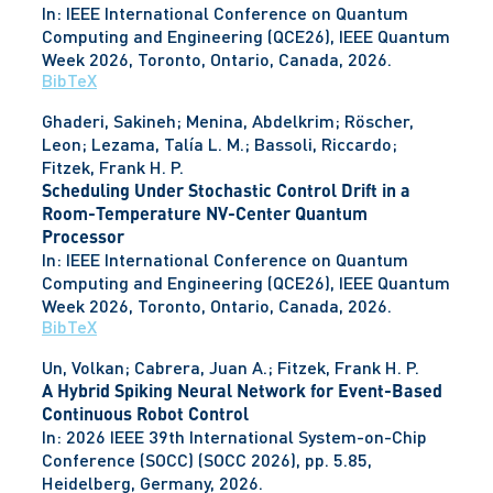
In:
IEEE International Conference on Quantum
Computing and Engineering (QCE26), IEEE Quantum
Week 2026,
Toronto, Ontario, Canada,
2026
.
BibTeX
Ghaderi, Sakineh; Menina, Abdelkrim; Röscher,
Leon; Lezama, Talía L. M.; Bassoli, Riccardo;
Fitzek, Frank H. P.
Scheduling Under Stochastic Control Drift in a
Room-Temperature NV-Center Quantum
Processor
In:
IEEE International Conference on Quantum
Computing and Engineering (QCE26), IEEE Quantum
Week 2026,
Toronto, Ontario, Canada,
2026
.
BibTeX
Un, Volkan; Cabrera, Juan A.; Fitzek, Frank H. P.
A Hybrid Spiking Neural Network for Event-Based
Continuous Robot Control
In:
2026 IEEE 39th International System-on-Chip
Conference (SOCC) (SOCC 2026),
pp. 5.85,
Heidelberg, Germany,
2026
.