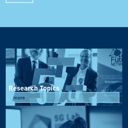
Research Topics
more