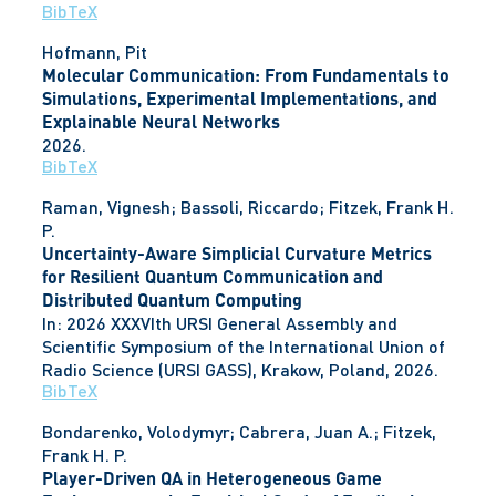
BibTeX
Hofmann, Pit
Molecular Communication: From Fundamentals to
Simulations, Experimental Implementations, and
Explainable Neural Networks
2026
.
BibTeX
Raman, Vignesh; Bassoli, Riccardo; Fitzek, Frank H.
P.
Uncertainty-Aware Simplicial Curvature Metrics
for Resilient Quantum Communication and
Distributed Quantum Computing
In:
2026 XXXVIth URSI General Assembly and
Scientific Symposium of the International Union of
Radio Science (URSI GASS),
Krakow, Poland,
2026
.
BibTeX
Bondarenko, Volodymyr; Cabrera, Juan A.; Fitzek,
Frank H. P.
Player-Driven QA in Heterogeneous Game