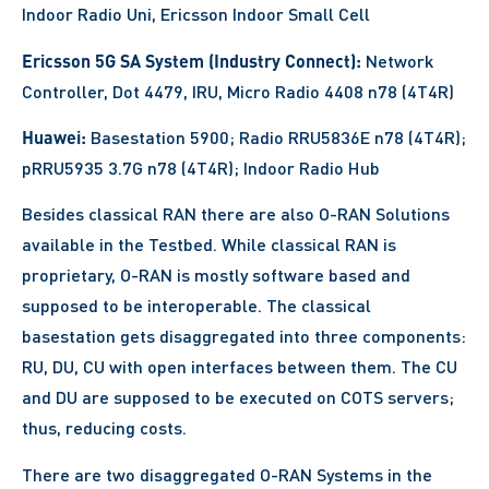
Indoor Radio Uni, Ericsson Indoor Small Cell
Ericsson 5G SA System (Industry Connect):
Network
Controller, Dot 4479, IRU, Micro Radio 4408 n78 (4T4R)
Huawei:
Basestation 5900; Radio RRU5836E n78 (4T4R);
pRRU5935 3.7G n78 (4T4R); Indoor Radio Hub
Besides classical RAN there are also O-RAN Solutions
available in the Testbed. While classical RAN is
proprietary, O-RAN is mostly software based and
supposed to be interoperable. The classical
basestation gets disaggregated into three components:
RU, DU, CU with open interfaces between them. The CU
and DU are supposed to be executed on COTS servers;
thus, reducing costs.
There are two disaggregated O-RAN Systems in the