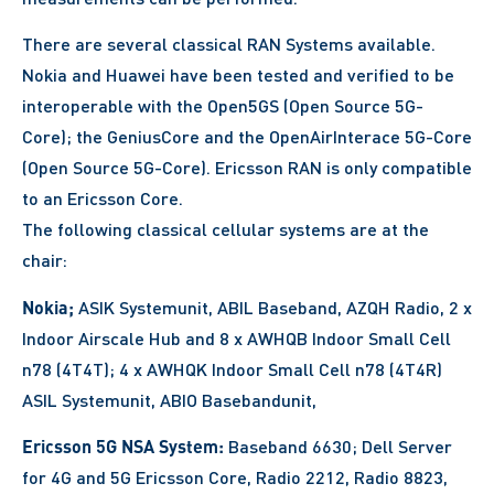
There are several classical RAN Systems available.
Nokia and Huawei have been tested and verified to be
interoperable with the Open5GS (Open Source 5G-
Core); the GeniusCore and the OpenAirInterace 5G-Core
(Open Source 5G-Core). Ericsson RAN is only compatible
to an Ericsson Core.
The following classical cellular systems are at the
chair:
Nokia;
ASIK Systemunit, ABIL Baseband, AZQH Radio, 2 x
Indoor Airscale Hub and 8 x AWHQB Indoor Small Cell
n78 (4T4T); 4 x AWHQK Indoor Small Cell n78 (4T4R)
ASIL Systemunit, ABIO Basebandunit,
Ericsson 5G NSA System:
Baseband 6630; Dell Server
for 4G and 5G Ericsson Core, Radio 2212, Radio 8823,