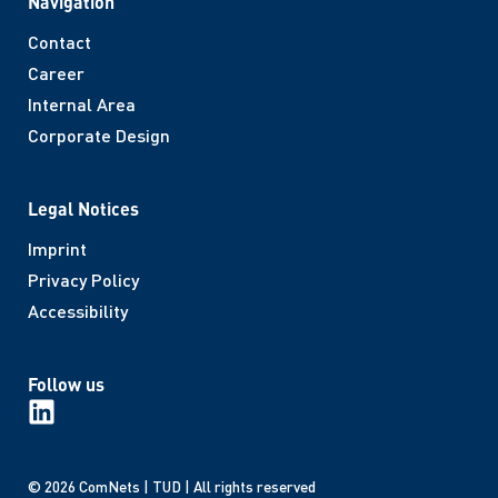
Navigation
Contact
Career
Internal Area
Corporate Design
Legal Notices
Imprint
Privacy Policy
Accessibility
Follow us
© 2026 ComNets | TUD | All rights reserved