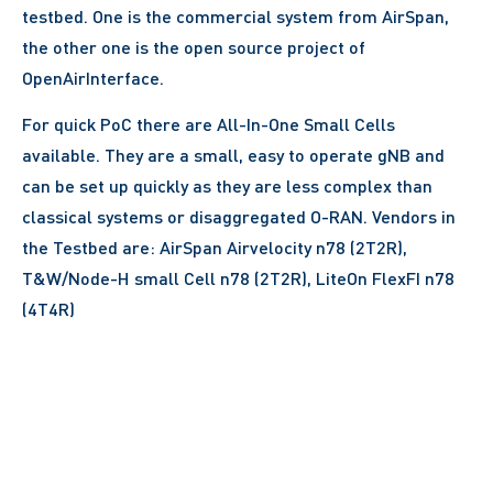
testbed. One is the commercial system from AirSpan,
the other one is the open source project of
OpenAirInterface.
For quick PoC there are All-In-One Small Cells
available. They are a small, easy to operate gNB and
can be set up quickly as they are less complex than
classical systems or disaggregated O-RAN. Vendors in
the Testbed are: AirSpan Airvelocity n78 (2T2R),
T&W/Node-H small Cell n78 (2T2R), LiteOn FlexFI n78
(4T4R)