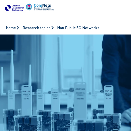
Home
Research topics
Non Public 5G Networks