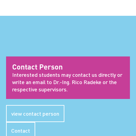
Contact Person
Interested students may contact us directly or
write an email to Dr.-Ing. Rico Radeke or the
respective supervisors.
view contact person
Contact