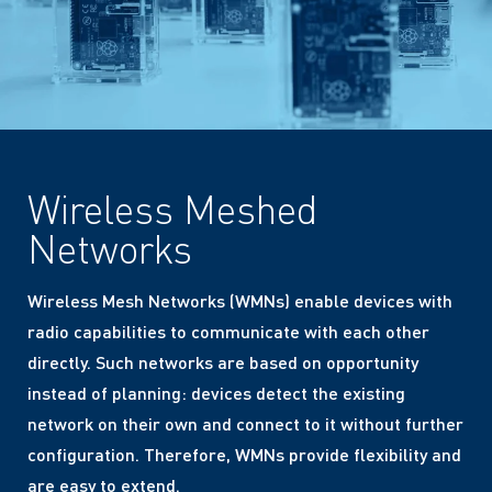
Wireless Meshed
Networks
Wireless Mesh Networks (WMNs) enable devices with
radio capabilities to communicate with each other
directly. Such networks are based on opportunity
instead of planning: devices detect the existing
network on their own and connect to it without further
configuration. Therefore, WMNs provide flexibility and
are easy to extend.