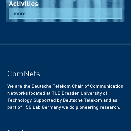
Activities
more
ComNets
We are the Deutsche Telekom Chair of Communication
Networks located at TUD Dresden University of
Technology. Supported by Deutsche Telekom and as
part of 5G Lab Germany we do pioneering research.