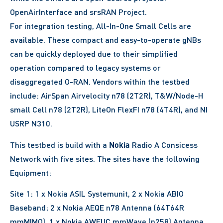
OpenAirInterface and srsRAN Project.
For integration testing, All-In-One Small Cells are
available. These compact and easy-to-operate gNBs
can be quickly deployed due to their simplified
operation compared to legacy systems or
disaggregated O-RAN. Vendors within the testbed
include: AirSpan Airvelocity n78 (2T2R), T&W/Node-H
small Cell n78 (2T2R), LiteOn FlexFI n78 (4T4R), and NI
USRP N310.
Nokia
This testbed is build with a
Radio A Consicess
Network with five sites. The sites have the following
Equipment:
Site 1: 1 x Nokia ASIL Systemunit, 2 x Nokia ABIO
Baseband; 2 x Nokia AEQE n78 Antenna (64T64R
mmMIMO), 1 x Nokia AWEUC mmWave (n258) Antenna