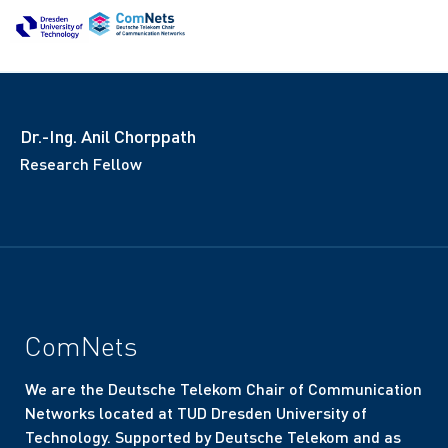
Dr.-Ing. Anil Chorppath
Research Fellow
ComNets
We are the Deutsche Telekom Chair of Communication
Networks located at TUD Dresden University of
Technology. Supported by Deutsche Telekom and as