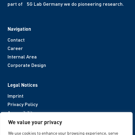
part of 5G Lab Germany we do pioneering research.
Navigation
Contact
Career
Internal Area
Corporate Design
Legal Notices
Imprint
Privacy Policy
Accessibility
We value your privacy
Follow us
We use cookies to enhance your browsing experience, serve