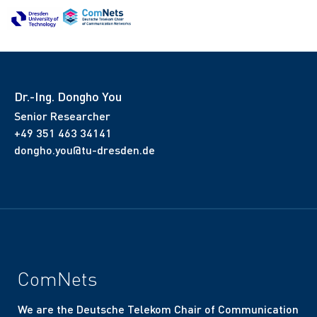
Dr.-Ing. Dongho You
Senior Researcher
+49 351 463 34141
dongho.you@tu-dresden.de
ComNets
We are the Deutsche Telekom Chair of Communication