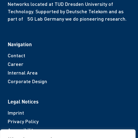
Networks located at TUD Dresden University of
Technology. Supported by Deutsche Telekom and as
part of 5G Lab Germany we do pioneering research.
Navigation
Contact
Career
Internal Area
Corporate Design
Legal Notices
Imprint
Privacy Policy
Accessibility