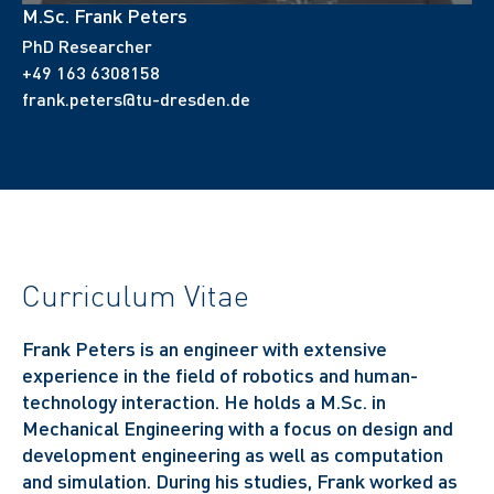
M.Sc. Frank Peters
PhD Researcher
+49 163 6308158
frank.peters@tu-dresden.de
Curriculum Vitae
Frank Peters is an engineer with extensive
experience in the field of robotics and human-
technology interaction.
He holds a M.Sc. in
Mechanical Engineering with a focus on design and
development engineering as well as computation
and simulation. D
uring his studies, Frank worked as