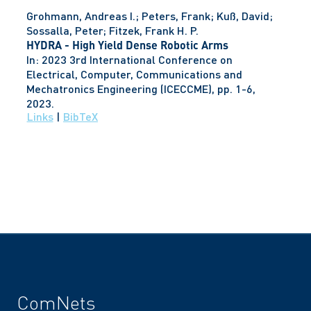
Grohmann, Andreas I.; Peters, Frank; Kuß, David;
Sossalla, Peter; Fitzek, Frank H. P.
HYDRA - High Yield Dense Robotic Arms
In:
2023 3rd International Conference on
Electrical, Computer, Communications and
Mechatronics Engineering (ICECCME),
pp. 1-6,
2023
.
Links
|
BibTeX
ComNets