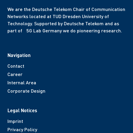
We are the Deutsche Telekom Chair of Communication
Networks located at TUD Dresden University of
Technology. Supported by Deutsche Telekom and as
part of 5G Lab Germany we do pioneering research.
Navigation
Contact
Career
Internal Area
Corporate Design
Legal Notices
Imprint
Privacy Policy