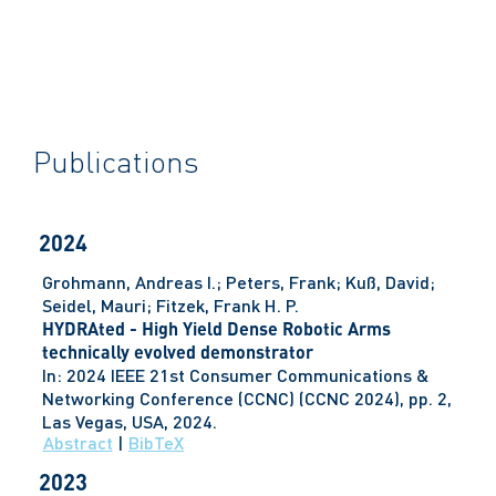
Publications
2024
Grohmann, Andreas I.; Peters, Frank; Kuß, David;
Seidel, Mauri; Fitzek, Frank H. P.
HYDRAted - High Yield Dense Robotic Arms
technically evolved demonstrator
In:
2024 IEEE 21st Consumer Communications &
Networking Conference (CCNC) (CCNC 2024),
pp. 2,
Las Vegas, USA,
2024
.
Abstract
|
BibTeX
2023