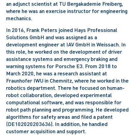
an adjunct scientist at TU Bergakademie Freiberg,
where he was an exercise instructor for engineering
mechanics.
In 2016, Frank Peters joined Hays Professional
Solutions GmbH and was assigned as a
development engineer at IAV GmbH in Weissach. In
this role, he worked on the development of driver
assistance systems and emergency braking and
warning systems for Porsche E3.
From 2018 to
March 2020, he was a research assistant at
Fraunhofer IWU in Chemnitz, where he worked in the
robotics department. There he focused on human-
robot collaboration, developed experimental
computational software, and was responsible for
robot path planning and programming. He developed
algorithms for safety areas and filed a patent
(DE102020203636). In addition, he handled
customer acquisition and support.