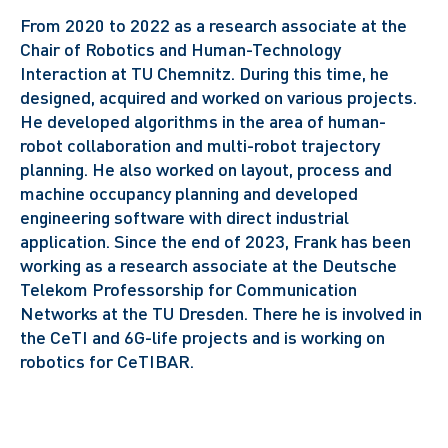
From 2020 to 2022 as a research associate at the
Chair of Robotics and Human-Technology
Interaction at TU Chemnitz. During this time, he
designed, acquired and worked on various projects.
He developed algorithms in the area of human-
robot collaboration and multi-robot trajectory
planning. He also worked on layout, process and
machine occupancy planning and developed
engineering software with direct industrial
application.
Since the end of 2023, Frank has been
working as a research associate at the Deutsche
Telekom Professorship for Communication
Networks at the TU Dresden. There he is involved in
the CeTI and 6G-life projects and is working on
robotics for CeTIBAR.