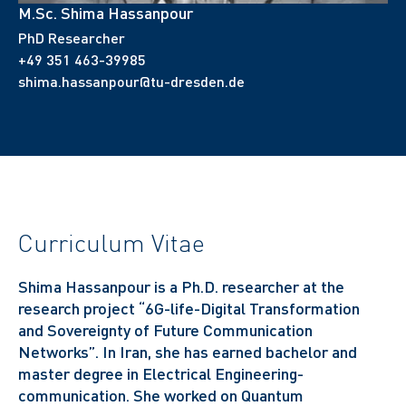
M.Sc. Shima Hassanpour
PhD Researcher
+49 351 463-39985
shima.hassanpour@tu-dresden.de
Curriculum Vitae
Shima Hassanpour is a Ph.D. researcher at the
research project “6G-life-Digital Transformation
and Sovereignty of Future Communication
Networks”. In Iran, she has earned bachelor and
master degree in Electrical Engineering-
communication. She worked on Quantum