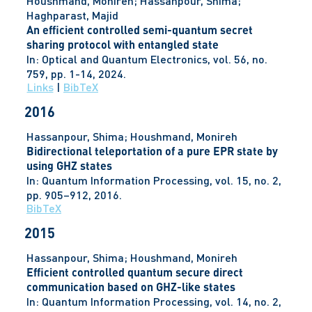
Houshmand, Monireh; Hassanpour, Shima;
Haghparast, Majid
An efficient controlled semi-quantum secret
sharing protocol with entangled state
In:
Optical and Quantum Electronics,
vol. 56,
no.
759,
pp. 1-14,
2024
.
Links
|
BibTeX
2016
Hassanpour, Shima; Houshmand, Monireh
Bidirectional teleportation of a pure EPR state by
using GHZ states
In:
Quantum Information Processing,
vol. 15,
no. 2,
pp. 905–912,
2016
.
BibTeX
2015
Hassanpour, Shima; Houshmand, Monireh
Efficient controlled quantum secure direct
communication based on GHZ-like states
In:
Quantum Information Processing,
vol. 14,
no. 2,