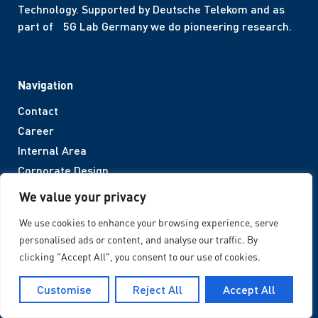
Technology. Supported by Deutsche Telekom and as
part of 5G Lab Germany we do pioneering research.
Navigation
Contact
Career
Internal Area
Corporate Design
We value your privacy
Legal Notices
We use cookies to enhance your browsing experience, serve
personalised ads or content, and analyse our traffic. By
Imprint
clicking "Accept All", you consent to our use of cookies.
Privacy Policy
Accessibility
Customise
Reject All
Accept All