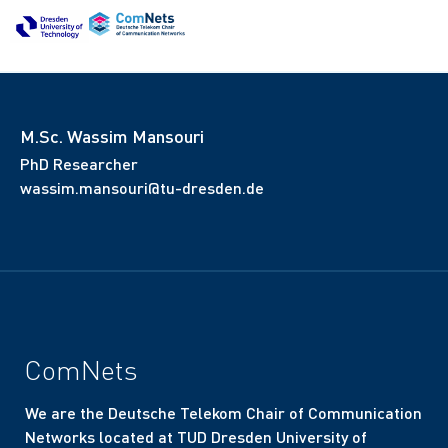
M.Sc. Wassim Mansouri
PhD Researcher
wassim.mansouri@tu-dresden.de
ComNets
We are the Deutsche Telekom Chair of Communication
Networks located at TUD Dresden University of