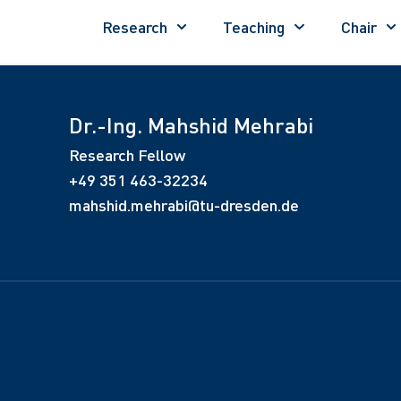
Research
Teaching
Chair
Dr.-Ing. Mahshid Mehrabi
Research Fellow
+49 351 463-32234
mahshid.mehrabi@tu-dresden.de