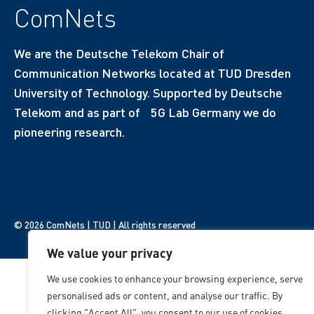
ComNets
We are the Deutsche Telekom Chair of
Communication Networks located at TUD Dresden
University of Technology. Supported by Deutsche
Telekom and as part of 5G Lab Germany we do
pioneering research.
© 2026 ComNets | TUD | All rights reserved
We value your privacy
We use cookies to enhance your browsing experience, serve
personalised ads or content, and analyse our traffic. By
clicking "Accept All", you consent to our use of cookies.