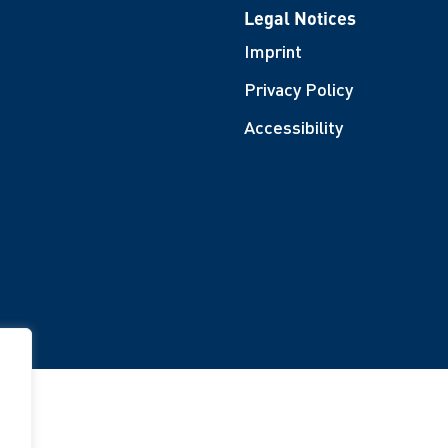
Legal Notices
Imprint
Privacy Policy
Accessibility