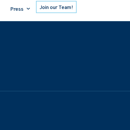
Join our Team!
Press