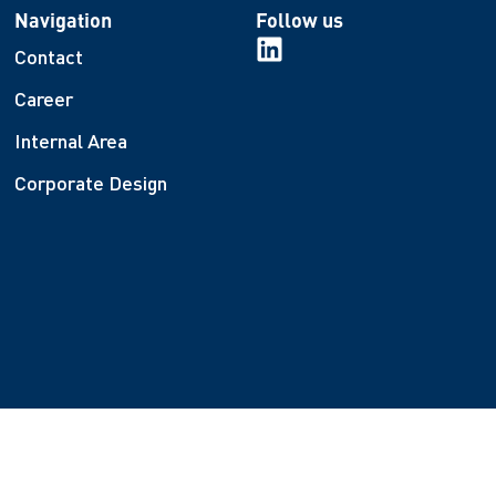
Navigation
Follow us
Contact
Career
Internal Area
Corporate Design