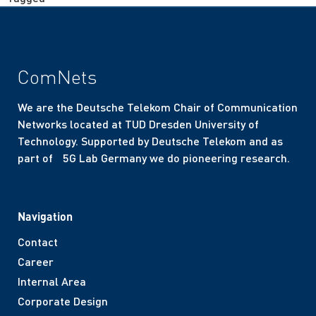
ComNets
We are the Deutsche Telekom Chair of Communication
Networks located at TUD Dresden University of
Technology. Supported by Deutsche Telekom and as
part of 5G Lab Germany we do pioneering research.
Navigation
Contact
Career
Internal Area
Corporate Design