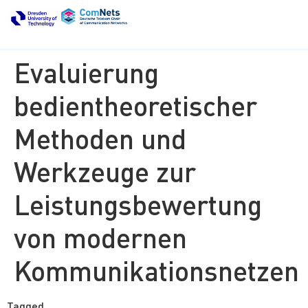
Evaluierung
bedientheoretischer
Methoden und
Werkzeuge zur
Leistungsbewertung
von modernen
Kommunikationsnetzen
Tagged
finished thesis