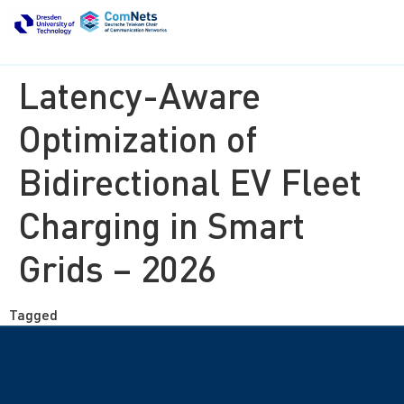
Latency-Aware
Optimization of
Bidirectional EV Fleet
Charging in Smart
Grids – 2026
Tagged
ongoing thesis