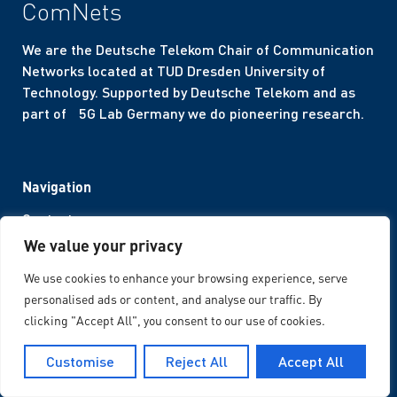
ComNets
We are the Deutsche Telekom Chair of Communication
Networks located at TUD Dresden University of
Technology. Supported by Deutsche Telekom and as
part of 5G Lab Germany we do pioneering research.
Navigation
Contact
We value your privacy
Career
Internal Area
We use cookies to enhance your browsing experience, serve
Corporate Design
personalised ads or content, and analyse our traffic. By
clicking "Accept All", you consent to our use of cookies.
Legal Notices
Customise
Reject All
Accept All
Imprint