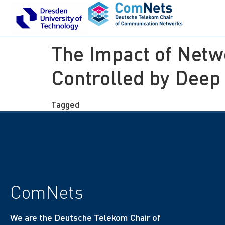
The Impact of Netw
Controlled by Deep
Tagged
finished thesis
ComNets
We are the Deutsche Telekom Chair of