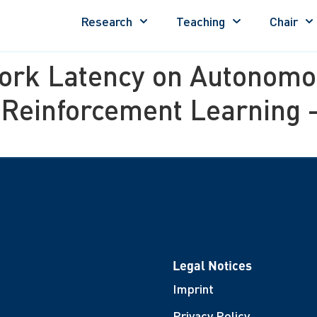
Research
Teaching
Chair
ork Latency on Autonomou
 Reinforcement Learning 
Legal Notices
Imprint
Privacy Policy