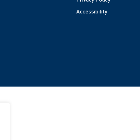
Accessibility