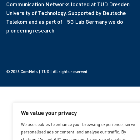
Communication Networks located at TUD Dresden
University of Technology. Supported by Deutsche
Telekom and as part of 5G Lab Germany we do
pioneering research.
© 2026 ComNets | TUD | All rights reserved
We value your privacy
We use cookies to enhance your browsing experience, serve
personalised ads or content, and analyse our traffic. By
clicking "Accept All", you consent to our use of cookies.