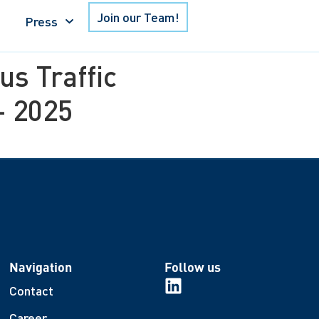
Join our Team!
Press
s Traffic
– 2025
Navigation
Follow us
Contact
Career