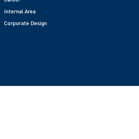
Internal Area
Corporate Design