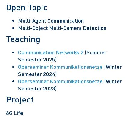
Open Topic
Multi-Agent Communication
Multi-Object Multi-Camera Detection
Teaching
Communication Networks 2
(Summer
Semester 2025)
Oberseminar Kommunikationsnetze
(Winter
Semester 2024)
Oberseminar Kommunikationsnetze
(Winter
Semester 2023)
Project
6G Life