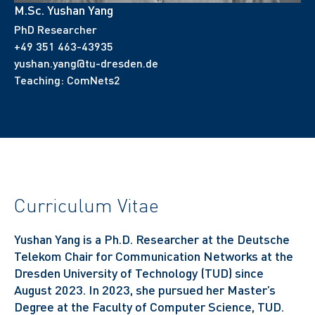
M.Sc. Yushan Yang
PhD Researcher
+49 351 463-43935
yushan.yang@tu-dresden.de
Teaching:
ComNets2
Curriculum Vitae
Yushan Yang is a Ph.D. Researcher at the Deutsche
Telekom Chair for Communication Networks at the
Dresden University of Technology (TUD) since
August 2023. In 2023, she pursued her Master’s
Degree at the Faculty of Computer Science, TUD.