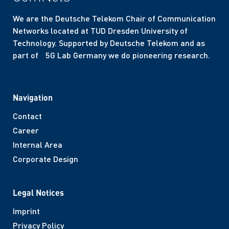
We are the Deutsche Telekom Chair of Communication
Networks located at TUD Dresden University of
Technology. Supported by Deutsche Telekom and as
part of 5G Lab Germany we do pioneering research.
Navigation
Contact
Career
Internal Area
Corporate Design
Legal Notices
Imprint
Privacy Policy