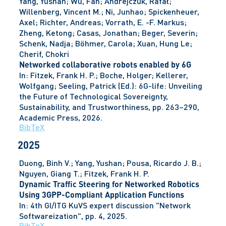
Yang, Yushan; Wu, Fan; Andrejczuk, Rafał;
Willenberg, Vincent M.; Ni, Junhao; Spickenheuer,
Axel; Richter, Andreas; Vorrath, E. -F. Markus;
Zheng, Ketong; Casas, Jonathan; Beger, Severin;
Schenk, Nadja; Böhmer, Carola; Xuan, Hung Le;
Cherif, Chokri
Networked collaborative robots enabled by 6G
In:
Fitzek, Frank H. P.; Boche, Holger; Kellerer,
Wolfgang; Seeling, Patrick (Ed.):
6G-life: Unveiling
the Future of Technological Sovereignty,
Sustainability, and Trustworthiness,
pp. 263–290,
Academic Press,
2026
.
BibTeX
2025
Duong, Binh V.; Yang, Yushan; Pousa, Ricardo J. B.;
Nguyen, Giang T.; Fitzek, Frank H. P.
Dynamic Traffic Steering for Networked Robotics
Using 3GPP-Compliant Application Functions
In:
4th GI/ITG KuVS expert discussion "Network
Softwareization",
pp. 4,
2025
.
BibTeX