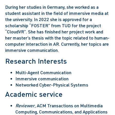
During her studies in Germany, she worked as a
student assistant in the field of immersive media at
the university. In 2022 she is approved for a
scholarship “FOSTER” from TUD for the project
“CloudVR”. She has finished her project work and
her master’s thesis with the topic related to human-
computer interaction in AR. Currently, her topics are
immersive communication.
Research Interests
Multi-Agent Communication
Immersive communication
Networked Cyber-Physical Systems
Academic service
Reviewer
, ACM Transactions on Multimedia
Computing, Communications, and Applications