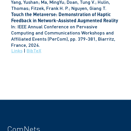
Yang, Yushan; Ma, MingYu; Doan, Tung V.; Hulin,
Thomas; Fitzek, Frank H. P.; Nguyen, Giang T.
Touch the Metaverse: Demonstration of Haptic
Feedback in Network-Assisted Augmented Reality
In:
IEEE Annual Conference on Pervasive
Computing and Communications Workshops and
Affiliated Events (PerCom),
pp. 379-381,
Biarritz,
France,
2024
.
Links
|
BibTeX
ComNets