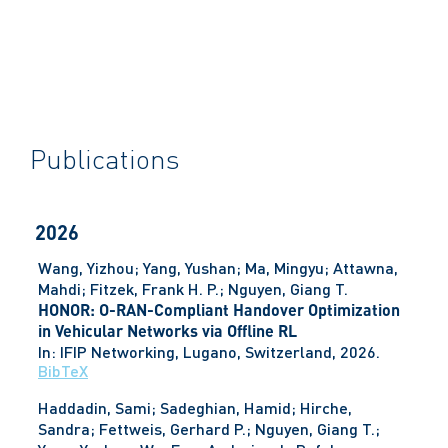
Publications
2026
Wang, Yizhou; Yang, Yushan; Ma, Mingyu; Attawna,
Mahdi; Fitzek, Frank H. P.; Nguyen, Giang T.
HONOR: O-RAN-Compliant Handover Optimization
in Vehicular Networks via Offline RL
In:
IFIP Networking,
Lugano, Switzerland,
2026
.
BibTeX
Haddadin, Sami; Sadeghian, Hamid; Hirche,
Sandra; Fettweis, Gerhard P.; Nguyen, Giang T.;