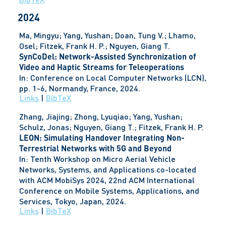
2024
Ma, Mingyu; Yang, Yushan; Doan, Tung V.; Lhamo,
Osel; Fitzek, Frank H. P.; Nguyen, Giang T.
SynCoDel: Network-Assisted Synchronization of
Video and Haptic Streams for Teleoperations
In:
Conference on Local Computer Networks (LCN),
pp. 1-6,
Normandy, France,
2024
.
Links
|
BibTeX
Zhang, Jiajing; Zhong, Lyuqiao; Yang, Yushan;
Schulz, Jonas; Nguyen, Giang T.; Fitzek, Frank H. P.
LEON: Simulating Handover Integrating Non-
Terrestrial Networks with 5G and Beyond
In:
Tenth Workshop on Micro Aerial Vehicle
Networks, Systems, and Applications co-located
with ACM MobiSys 2024, 22nd ACM International
Conference on Mobile Systems, Applications, and
Services,
Tokyo, Japan,
2024
.
Links
|
BibTeX