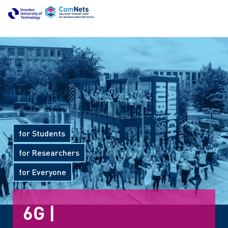
for Students
for Researchers
for Everyone
6G Com
|