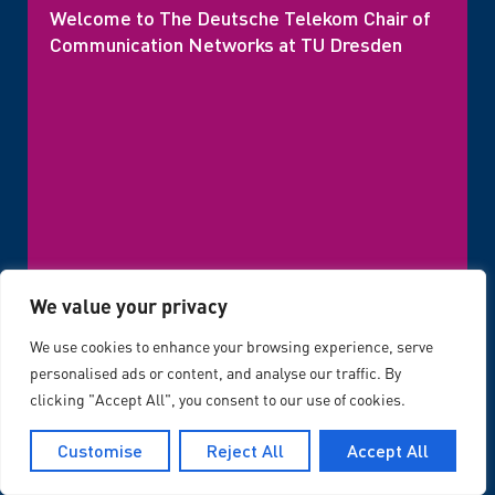
Welcome to The Deutsche Telekom Chair of
Communication Networks at TU Dresden
We value your privacy
We use cookies to enhance your browsing experience, serve
personalised ads or content, and analyse our traffic. By
Latest News
clicking "Accept All", you consent to our use of cookies.
Customise
Reject All
Accept All
Uncategorized
,
03/08/2026